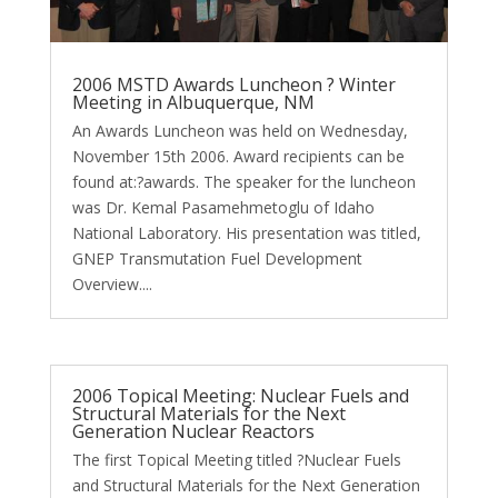
2006 MSTD Awards Luncheon ? Winter
Meeting in Albuquerque, NM
An Awards Luncheon was held on Wednesday,
November 15th 2006. Award recipients can be
found at:?awards. The speaker for the luncheon
was Dr. Kemal Pasamehmetoglu of Idaho
National Laboratory. His presentation was titled,
GNEP Transmutation Fuel Development
Overview....
2006 Topical Meeting: Nuclear Fuels and
Structural Materials for the Next
Generation Nuclear Reactors
The first Topical Meeting titled ?Nuclear Fuels
and Structural Materials for the Next Generation