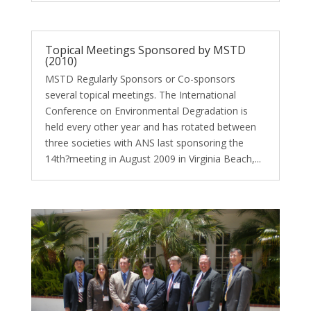
Topical Meetings Sponsored by MSTD
(2010)
MSTD Regularly Sponsors or Co-sponsors
several topical meetings. The International
Conference on Environmental Degradation is
held every other year and has rotated between
three societies with ANS last sponsoring the
14th?meeting in August 2009 in Virginia Beach,...