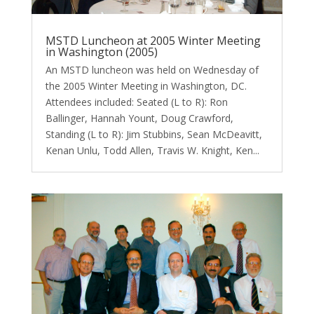
MSTD Luncheon at 2005 Winter Meeting
in Washington (2005)
An MSTD luncheon was held on Wednesday of
the 2005 Winter Meeting in Washington, DC.
Attendees included: Seated (L to R): Ron
Ballinger, Hannah Yount, Doug Crawford,
Standing (L to R): Jim Stubbins, Sean McDeavitt,
Kenan Unlu, Todd Allen, Travis W. Knight, Ken...