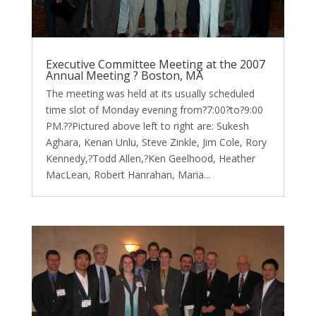
Executive Committee Meeting at the 2007
Annual Meeting ? Boston, MA
The meeting was held at its usually scheduled
time slot of Monday evening from?7:00?to?9:00
PM.??Pictured above left to right are: Sukesh
Aghara, Kenan Unlu, Steve Zinkle, Jim Cole, Rory
Kennedy,?Todd Allen,?Ken Geelhood, Heather
MacLean, Robert Hanrahan, Maria...