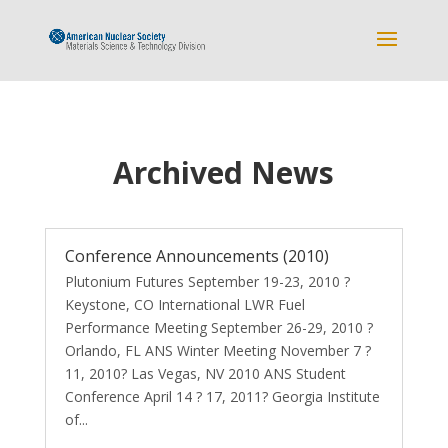
Archived News
Conference Announcements (2010)
Plutonium Futures September 19-23, 2010 ?
Keystone, CO International LWR Fuel
Performance Meeting September 26-29, 2010 ?
Orlando, FL ANS Winter Meeting November 7 ?
11, 2010? Las Vegas, NV 2010 ANS Student
Conference April 14 ? 17, 2011? Georgia Institute
of...