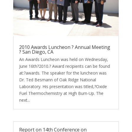
2010 Awards Luncheon ? Annual Meeting
? San Diego, CA
An Awards Luncheon was held on Wednesday,
June 16th?2010.? Award recipients can be found
at:?awards. The speaker for the luncheon was
Dr. Ted Besmann of Oak Ridge National
Laboratory. His presentation was titled,?Oxide
Fuel Thermochemistry at High Burn-Up. The
next...
Report on 14th Conference on