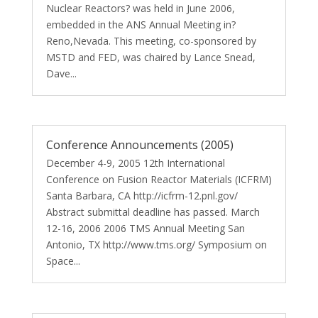
Nuclear Reactors? was held in June 2006,
embedded in the ANS Annual Meeting in?
Reno,Nevada. This meeting, co-sponsored by
MSTD and FED, was chaired by Lance Snead,
Dave...
Conference Announcements (2005)
December 4-9, 2005 12th International
Conference on Fusion Reactor Materials (ICFRM)
Santa Barbara, CA http://icfrm-12.pnl.gov/
Abstract submittal deadline has passed. March
12-16, 2006 2006 TMS Annual Meeting San
Antonio, TX http://www.tms.org/ Symposium on
Space...