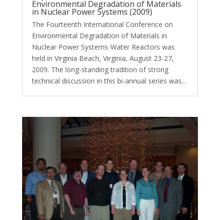
Environmental Degradation of Materials
in Nuclear Power Systems (2009)
The Fourteenth International Conference on
Environmental Degradation of Materials in
Nuclear Power Systems-Water Reactors was
held in Virginia Beach, Virginia, August 23-27,
2009. The long-standing tradition of strong
technical discussion in this bi-annual series was...