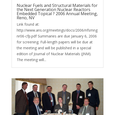
Nuclear Fuels and Structural Materials for
the Next Generation Nuclear Reactors
Embedded Topical ? 2006 Annual Meeting,
Reno, NV
Link found at:
http://www.ans.org/meetings/docs/2006/nfsmng
nr06-cfp.pdf Summaries are due January 6, 2006
for screening. Full-length papers will be due at
the meeting and will be published in a special
edition of Journal of Nuclear Materials (JNM).
The meeting will...