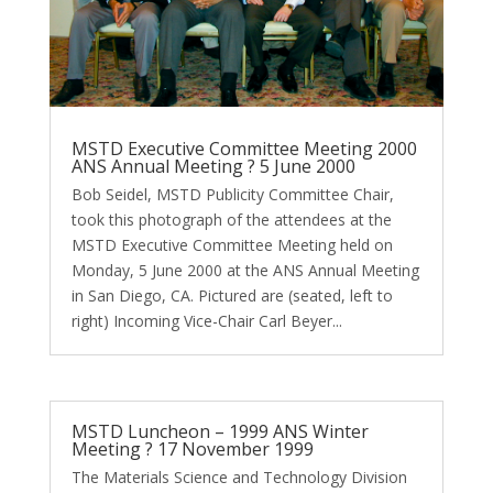
MSTD Executive Committee Meeting 2000
ANS Annual Meeting ? 5 June 2000
Bob Seidel, MSTD Publicity Committee Chair,
took this photograph of the attendees at the
MSTD Executive Committee Meeting held on
Monday, 5 June 2000 at the ANS Annual Meeting
in San Diego, CA. Pictured are (seated, left to
right) Incoming Vice-Chair Carl Beyer...
MSTD Luncheon – 1999 ANS Winter
Meeting ? 17 November 1999
The Materials Science and Technology Division