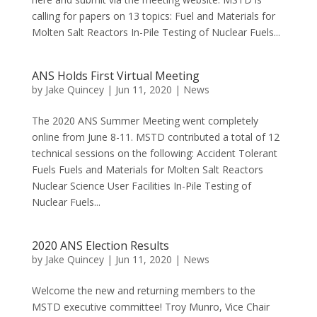
calling for papers on 13 topics: Fuel and Materials for
Molten Salt Reactors In-Pile Testing of Nuclear Fuels...
ANS Holds First Virtual Meeting
by
Jake Quincey
|
Jun 11, 2020
|
News
The 2020 ANS Summer Meeting went completely
online from June 8-11. MSTD contributed a total of 12
technical sessions on the following: Accident Tolerant
Fuels Fuels and Materials for Molten Salt Reactors
Nuclear Science User Facilities In-Pile Testing of
Nuclear Fuels...
2020 ANS Election Results
by
Jake Quincey
|
Jun 11, 2020
|
News
Welcome the new and returning members to the
MSTD executive committee! Troy Munro, Vice Chair