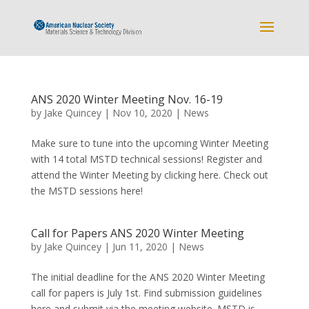
ANS 2020 Winter Meeting Nov. 16-19
by
Jake Quincey
|
Nov 10, 2020
|
News
Make sure to tune into the upcoming Winter Meeting
with 14 total MSTD technical sessions! Register and
attend the Winter Meeting by clicking here. Check out
the MSTD sessions here!
Call for Papers ANS 2020 Winter Meeting
by
Jake Quincey
|
Jun 11, 2020
|
News
The initial deadline for the ANS 2020 Winter Meeting
call for papers is July 1st. Find submission guidelines
here and submit via the meeting website. MSTD is