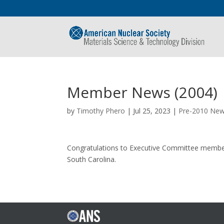
Member News (2004)
by
Timothy Phero
|
Jul 25, 2023
|
Pre-2010 Ne
Congratulations to Executive Committee member T
South Carolina.