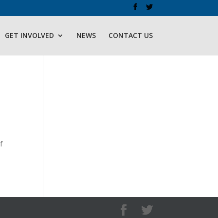
GET INVOLVED
NEWS
CONTACT US
f