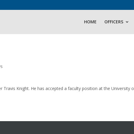
HOME
OFFICERS
ws
ravis Knight. He has accepted a faculty position at the University o